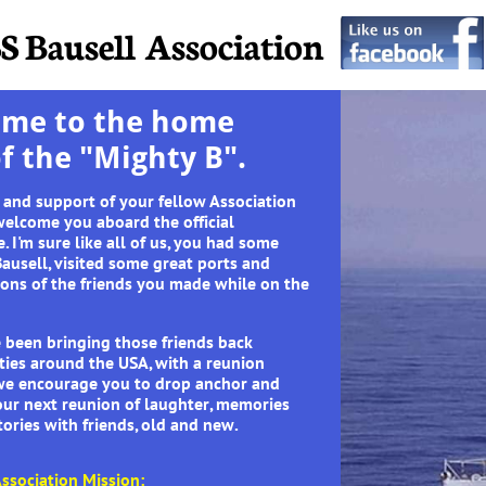
S Bausell Association
me to the home
of the "Mighty B".
 and support of your fellow Association
elcome you aboard the official
. I'm sure like all of us, you had some
ausell, visited some great ports and
ions of the friends you made while on the
 been bringing those friends back
ities around the USA, with a reunion
, we encourage you to drop anchor and
our next reunion of laughter, memories
ories with friends, old and new.
ssociation Mission: