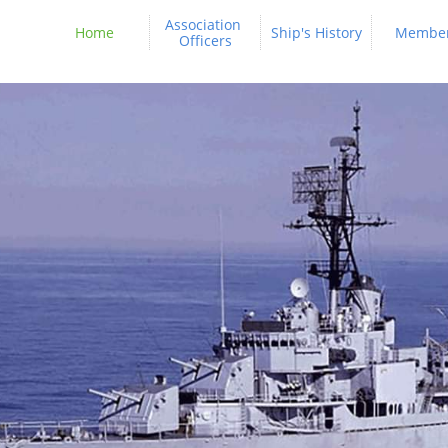
Association 
Home
Ship's History
Membe
Officers