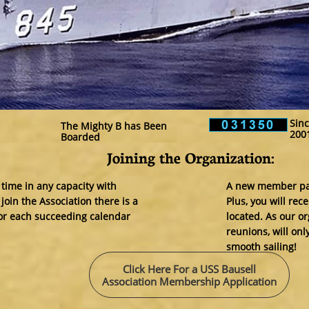
Sinc
The Mighty B has Been
200
Boarded
Joining the Organization:​
 time in any capacity with
A new member pack
oin the Association there is a
Plus, you will re
for each succeeding calendar
located. As our or
reunions, will onl
smooth sailing!
Click Here For a USS Bausell
Association Membership Application