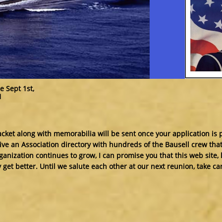
e Sept 1st,
1
et along with memorabilia will be sent once your application is 
ceive an Association directory with hundreds of the Bausell crew tha
ganization continues to grow, I can promise you that this web site, 
y get better. Until we salute each other at our next reunion, take c