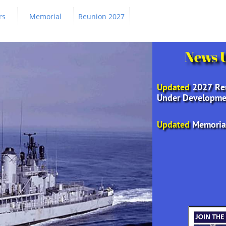
rs
Memorial
Reunion 2027
News 
Updated
2027 Re
Under Developme
Updated
Memoria